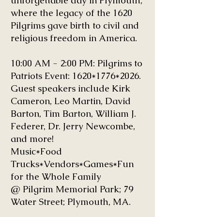
unforgettable day in Plymouth,
where the legacy of the 1620
Pilgrims gave birth to civil and
religious freedom in America.
10:00 AM - 2:00 PM: Pilgrims to
Patriots Event: 1620
*1776
*2026
.
Guest speakers include Kirk
Cameron, Leo Martin, David
Barton, Tim Barton, William J.
Federer, Dr. Jerry Newcombe,
and more!
Music*Food
Trucks*Vendors*Games*Fun
for the Whole Family
@ Pilgrim Memorial Park; 79
Water Street; Plymouth, MA.