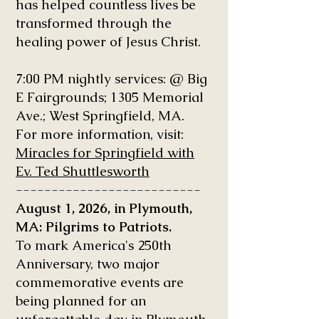
has helped countless lives be
transformed through the
healing power of Jesus Christ.
7:00 PM nightly services: @ Big
E Fairgrounds; 1305 Memorial
Ave.; West Springfield, MA.
For more information, visit:
Miracles for Springfield with
Ev. Ted Shuttlesworth
--------------------------
August 1, 2026, in Plymouth,
MA: Pilgrims to Patriots.
To mark America's 250th
Anniversary, two major
commemorative events are
being planned for an