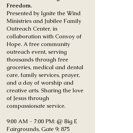
Freedom.
Presented by Ignite the Wind
Ministries and Jubilee Family
Outreach Center, in
collaboration with Convoy of
Hope. A free community
outreach event, serving
thousands through free
groceries, medical and dental
care, family services, prayer,
and a day of worship and
creative arts. Sharing the love
of Jesus through
compassionate service.
9:00 AM - 7:00 PM: @ Big E
Fairgrounds, Gate 9; 875