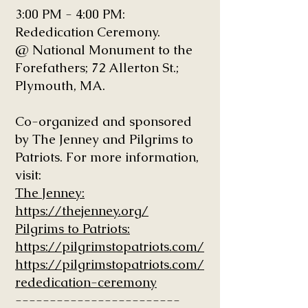
3:00 PM - 4:00 PM:
Rededication Ceremony.
@ National Monument to the
Forefathers; 72 Allerton St.;
Plymouth, MA.
Co-organized and sponsored
by The Jenney and Pilgrims to
Patriots. For more information,
visit:
The Jenney:
https://thejenney.org/
Pilgrims to Patriots:
https://pilgrimstopatriots.com/
https://pilgrimstopatriots.com/
rededication-ceremony
------------------------