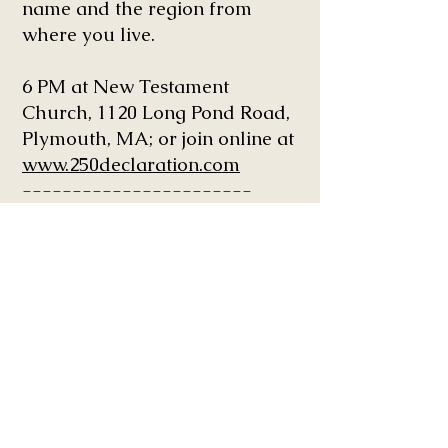
name and the region from
where you live.
6 PM at New Testament
Church, 1120 Long Pond Road,
Plymouth, MA; or join online at
www.250declaration.com
-----------------------
September 11-12, 2026 in
Boston, MA: Convergence. A
Catalytic Event. Organized by
The Body United.
This 2-day event is a sacred
summit and reunion of the
Family of God in the spirit of
John 17 Unity that is
accelerating divine