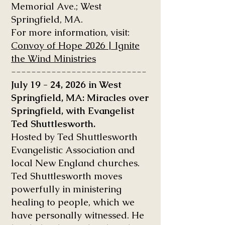
Memorial Ave.; West
Springfield, MA.
For more information, visit:
Convoy of Hope 2026 | Ignite
the Wind Ministries
---------------------------
July 19 - 24, 2026 in West
Springfield, MA: Miracles over
Springfield, with Evangelist
Ted Shuttlesworth.
Hosted by Ted Shuttlesworth
Evangelistic Association and
local New England churches.
Ted Shuttlesworth moves
powerfully in ministering
healing to people, which we
have personally witnessed. He