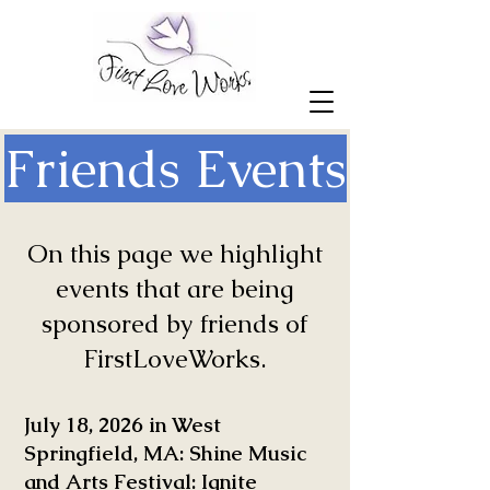
Friends Events
On this page we highlight
events that are being
sponsored by friends of
FirstLoveWorks.
July 18, 2026 in West
Springfield, MA: Shine Music
and Arts Festival: Ignite