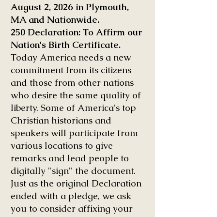
August 2, 2026 in Plymouth,
MA and Nationwide.
250 Declaration: To Affirm our
Nation's Birth Certificate.
Today America needs a new
commitment from its citizens
and those from other nations
who desire the same quality of
liberty. Some of America's top
Christian historians and
speakers will participate from
various locations to give
remarks and lead people to
digitally "sign" the document.
Just as the original Declaration
ended with a pledge, we ask
you to consider affixing your